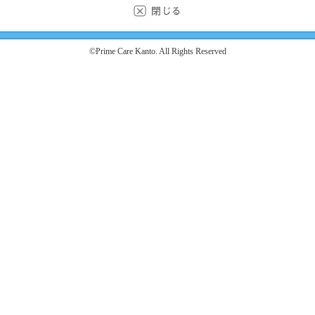
©Prime Care Kanto. All Rights Reserved