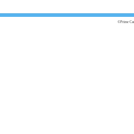
©Prime Car